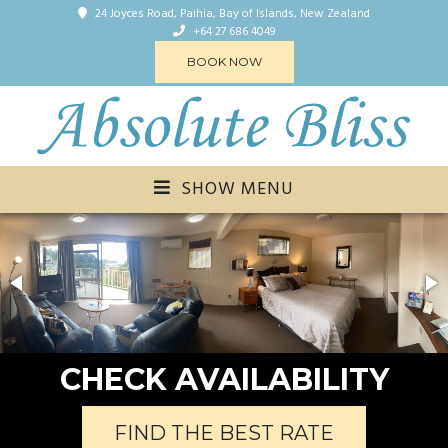
24 Joyces Road, Paihia, Bay of Islands, New Zealand
+64 27 686 4049
BOOK NOW
SHOW MENU
CHECK AVAILABILITY
FIND THE BEST RATE