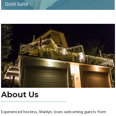
Gold Suite
About Us
Experienced hostess, Marilyn, loves welcoming guests from