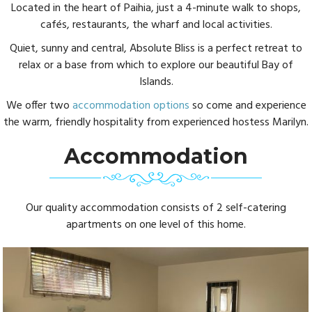
Located in the heart of Paihia, just a 4-minute walk to shops,
cafés, restaurants, the wharf and local activities.
Quiet, sunny and central, Absolute Bliss is a perfect retreat to
relax or a base from which to explore our beautiful Bay of
Islands.
We offer two
accommodation options
so come and experience
the warm, friendly hospitality from experienced hostess Marilyn.
Accommodation
Our quality accommodation consists of 2 self-catering
apartments on one level of this home.