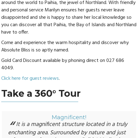
around the world to Paihia, the jewel of Northland. With friendly
and personal service Marilyn ensures her guests never leave
disappointed and she is happy to share her local knowledge so
you can discover all that Paihia, the Bay of Islands and Northland
have to offer.
Come and experience the warm hospitality and discover why
Absolute Bliss is so aptly named.
Gold Card Discount available by phoning direct on 027 686
4049.
Click here for guest reviews
.
Take a 360° Tour
Magnificent!
It is a magnificent structure located in a truly
enchanting area. Surrounded by nature and just