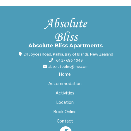
Absolute Bliss Apartments
24 Joyces Road
,
Paihia, Bay of Islands
,
New Zealand
+64 27 686 4049
absolutebliss@me.com
Home
Accommodation
Activities
Location
Book Online
Contact