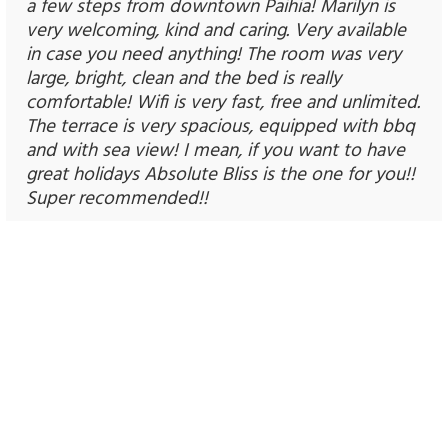
a few steps from downtown Paihia! Marilyn is
very welcoming, kind and caring. Very available
in case you need anything! The room was very
large, bright, clean and the bed is really
comfortable! Wifi is very fast, free and unlimited.
The terrace is very spacious, equipped with bbq
and with sea view! I mean, if you want to have
great holidays Absolute Bliss is the one for you!!
Super recommended!!