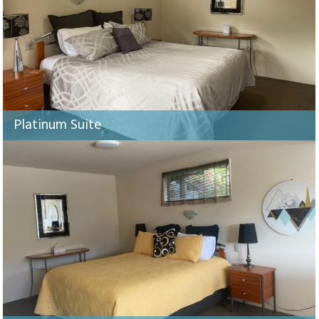
Platinum Suite