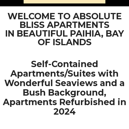
WELCOME TO ABSOLUTE
BLISS APARTMENTS
IN BEAUTIFUL PAIHIA, BAY
OF ISLANDS
Self-Contained
Apartments/Suites with
Wonderful Seaviews and a
Bush Background,
Apartments Refurbished in
2024